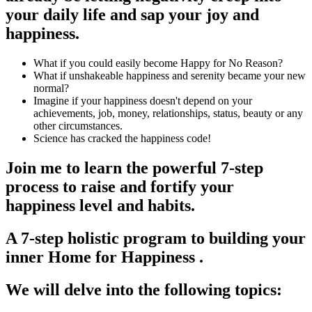
your daily life and sap your joy and
happiness.
What if you could easily become Happy for No Reason?
What if unshakeable happiness and serenity became your new
normal?
Imagine if your happiness doesn't depend on your
achievements, job, money, relationships, status, beauty or any
other circumstances.
Science has cracked the happiness code!
Join me to learn the powerful 7-step
process to raise and fortify your
happiness level and habits.
A 7-step holistic program to building your
inner Home for Happiness .
We will delve into the following topics: