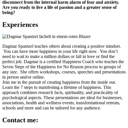
disconnect from the internal harm alarm of fear and anxiety.
Are you ready to live a life of passion and a greater sense of
being?
Experiences
Dagmar Spantzel teaches others about creating a positive mindset.
You can have more happiness in your life right now. You don’t
need to wait to make a million dollars or fall in love or find the
perfect job. Dagmar is a certified Happiness Coach who teaches the
Seven Steps of the Happiness for No Reason process to groups of
any size. She offers workshops, courses, speeches and presentations
in person and/or online.
Join me in the pursuit of creating happiness from the inside out.
Learn the 7 steps to manifesting a lifetime of happiness. This
approach combines research facts, spirituality, and practicality of
psychological aspects. These presentations are ideal for businesses,
associations, health and wellness events, transformational retreats,
schools and more and can be tailored for any audience.
Contact me: