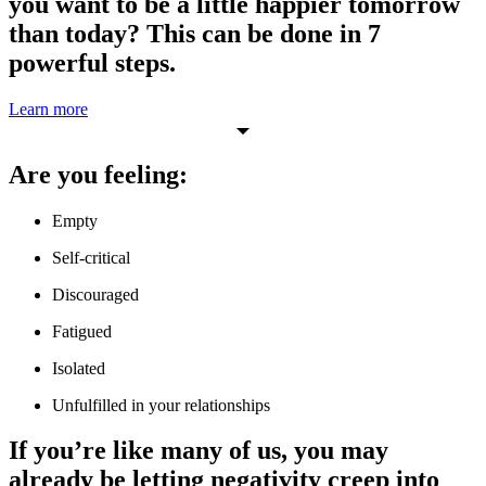
you want to be a little happier tomorrow
than today? This can be done in 7
powerful steps.
Learn more
Are you feeling:
Empty
Self-critical
Discouraged
Fatigued
Isolated
Unfulfilled in your relationships
If you’re like many of us, you may
already be letting negativity creep into