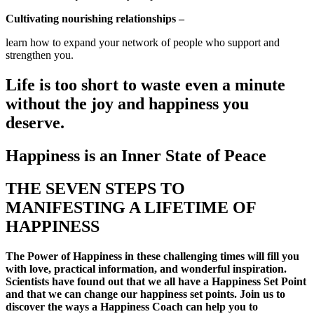
Cultivating nourishing relationships –
learn how to expand your network of people who support and
strengthen you.
Life is too short to waste even a minute
without the joy and happiness you
deserve.
Happiness is an Inner State of Peace
THE SEVEN STEPS TO
MANIFESTING A LIFETIME OF
HAPPINESS
The Power of Happiness in these challenging times will fill you
with love, practical information, and wonderful inspiration.
Scientists have found out that we all have a Happiness Set Point
and that we can change our happiness set points. Join us to
discover the ways a Happiness Coach can help you to