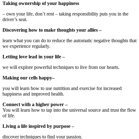
Taking ownership of your happiness
– own your life, don’t rent – taking responsibility puts you in the
driver’s seat.
Discovering how to make thoughts your allies –
learn what you can do to reduce the automatic negative thoughts that
we experience regularly.
Letting love lead in your life –
we will explore powerful techniques to live from our hearts.
Making our cells happy–
you will learn how to use nutrition and exercise for increased
happiness and improved health.
Connect with a higher power –
You will learn how to tap into the universal source and trust the flow
of life.
Living a life inspired by purpose –
discover techniques to find your passion.