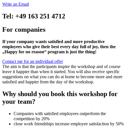
Write an Email
Tel: +49 163 251 4712
For companies
If your company wants satisfied and more productive
employees who give their best every day full of joy, then the
„Happy for no reason“ program is just the thing!
Contact me for an individual offer
The aim is that the participants inspire the workshop and of course
leave it happier than when it started. You will also receive specific
suggestions on what you can do at home to become more and more
satisfied and happier from the day of the workshop.
Why should you book this workshop for
your team?
Companies with satisfied employees outperform the
competition by 20%
close work friendships increase employee satisfaction by 50%