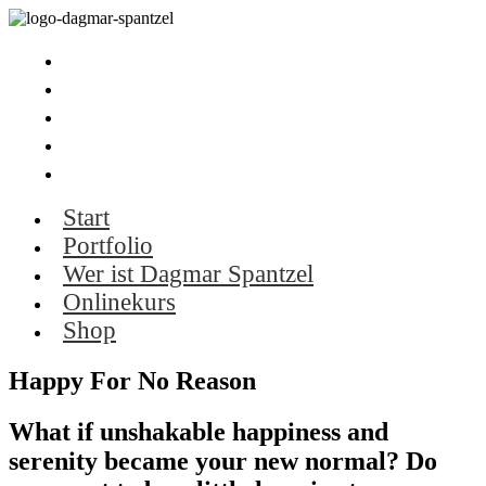
Start
Portfolio
Wer ist Dagmar Spantzel
Onlinekurs
Shop
Start
Portfolio
Wer ist Dagmar Spantzel
Onlinekurs
Shop
Happy For No Reason
What if unshakable happiness and
serenity became your new normal? Do